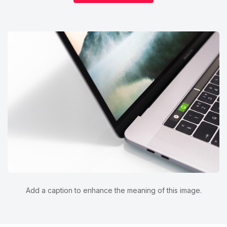
Add a caption to enhance the meaning of this image.