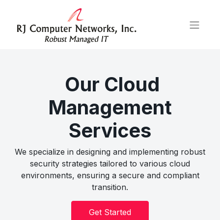
Our Cloud
Management
Services
We specialize in designing and implementing robust
security strategies tailored to various cloud
environments, ensuring a secure and compliant
transition.
Get Started