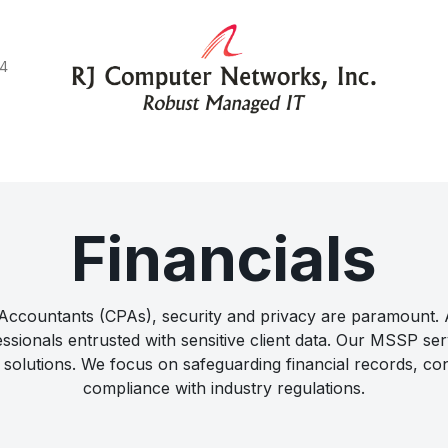
44
e do
Blog
Client Stories
Connect with us
Financials
c Accountants (CPAs), security and privacy are paramount
ssionals entrusted with sensitive client data. Our MSSP serv
solutions. We focus on safeguarding financial records, conf
compliance with industry regulations.