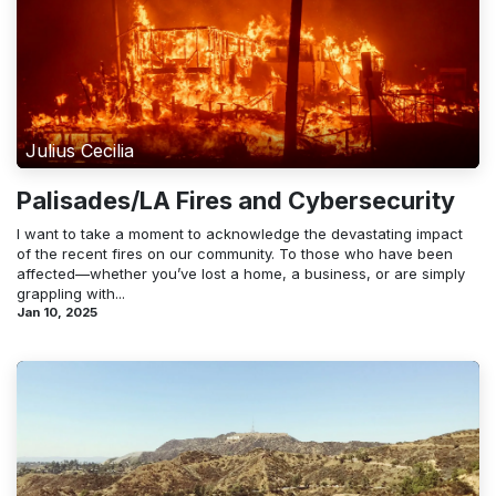
Julius Cecilia
Palisades/LA Fires and Cybersecurity
I want to take a moment to acknowledge the devastating impact
of the recent fires on our community. To those who have been
affected—whether you’ve lost a home, a business, or are simply
grappling with...
Jan 10, 2025