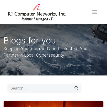
Blogs for you
Keeping You Informed and Protected: Your
Partner in Local Cybersecurity