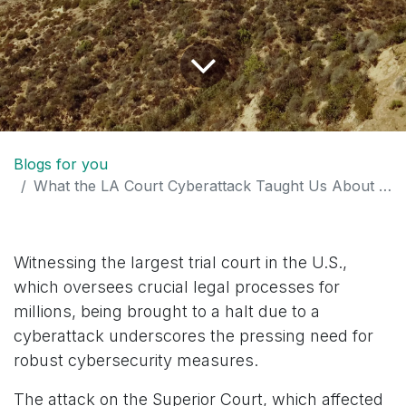
Blogs for you
What the LA Court Cyberattack Taught Us About Business Cybersecurity: Essential Tips for Protection
Witnessing the largest trial court in the U.S.,
which oversees crucial legal processes for
millions, being brought to a halt due to a
cyberattack underscores the pressing need for
robust cybersecurity measures.
The attack on the Superior Court, which affected