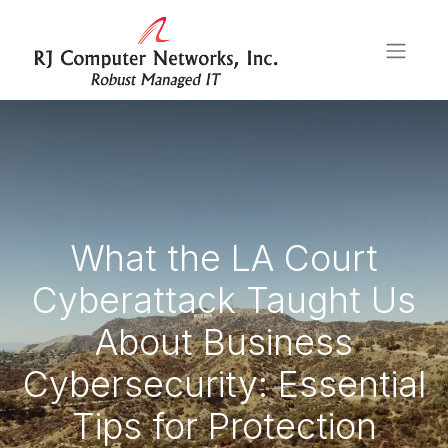
What the LA Court
Cyberattack Taught Us
About Business
Cybersecurity: Essential
Tips for Protection